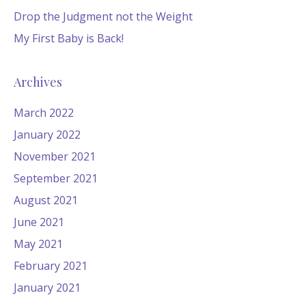
Drop the Judgment not the Weight
My First Baby is Back!
Archives
March 2022
January 2022
November 2021
September 2021
August 2021
June 2021
May 2021
February 2021
January 2021