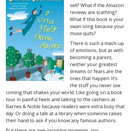
sell? What if the Amazon
reviews are scathing?
What if this book is your
swan song because your
muse quits?
There is such a mash-up
of emotions, but as with
becoming a parent,
neither your greatest
dreams or fears are the
ones that happen. It’s
the stuff you never see
coming that shakes your world. Like going on a book
tour in painful heels and talking to the cashiers at
Barnes & Noble because readers were extra busy that
day. Or doing a talk at a library when someone raises
their hand to ask if you know any famous authors.
But there are awe-inspiring moments, too.