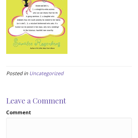
Posted in
Uncategorized
Leave a Comment
Comment