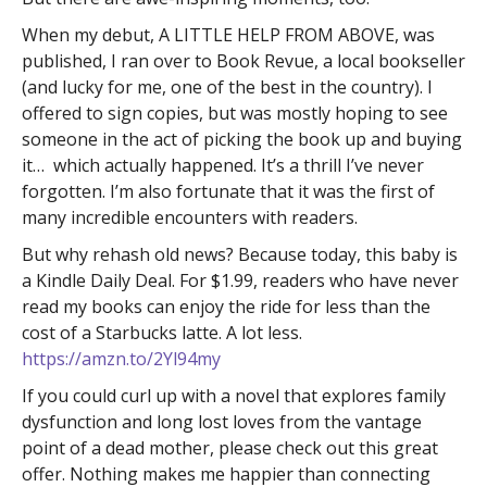
When my debut, A LITTLE HELP FROM ABOVE, was
published, I ran over to Book Revue, a local bookseller
(and lucky for me, one of the best in the country). I
offered to sign copies, but was mostly hoping to see
someone in the act of picking the book up and buying
it… which actually happened. It’s a thrill I’ve never
forgotten. I’m also fortunate that it was the first of
many incredible encounters with readers.
But why rehash old news? Because today, this baby is
a Kindle Daily Deal. For $1.99, readers who have never
read my books can enjoy the ride for less than the
cost of a Starbucks latte. A lot less.
https://amzn.to/2Yl94my
If you could curl up with a novel that explores family
dysfunction and long lost loves from the vantage
point of a dead mother, please check out this great
offer. Nothing makes me happier than connecting