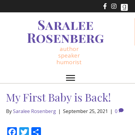
Saralee
Rosenberg
author
speaker
humorist
My First Baby is Back!
By
Saralee Rosenberg
|
September 25, 2021
|
0
F
T
S