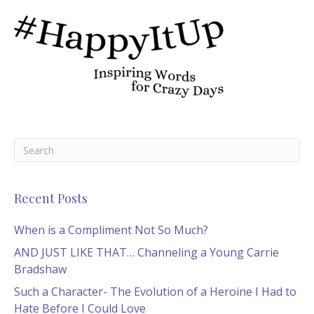
Recent Posts
When is a Compliment Not So Much?
AND JUST LIKE THAT… Channeling a Young Carrie
Bradshaw
Such a Character- The Evolution of a Heroine I Had to
Hate Before I Could Love