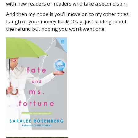
with new readers or readers who take a second spin.
And then my hope is you’ll move on to my other titles.
Laugh or your money back! Okay, just kidding about
the refund but hoping you won’t want one.