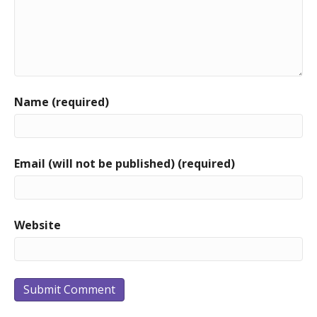
Name (required)
Email (will not be published) (required)
Website