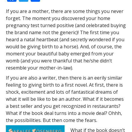
ac
w
h
If you are a mother, there are some things you never
e
itt
ar
forget. The moment you discovered your home
b
er
e
pregnancy test turned positive (and celebrated buying
o
the brand name not the generic)! The first time you
heard a natal heartbeat (and secretly wondered if you
o
would be giving birth to a horse). And, of course, the
k
moment your beautiful baby emerged from your
womb (and you were thankful that he/she didn’t
resemble your mother-in-law).
If you are also a writer, then there is an eerily similar
feeling to giving birth to a first novel. At first, there is
shock, excitement and lots of fantastical dreams of
what it will be like to be an author. What if it becomes
a best seller and you get recognized in restaurants?
What if the book deal turns into a movie deal? Ohhh,
the possibilities. But then come the fears.
What if the book doesn’t