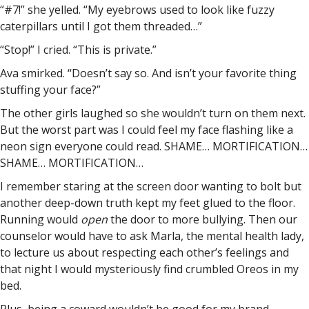
“#7!” she yelled. “My eyebrows used to look like fuzzy
caterpillars until I got them threaded…”
“Stop!” I cried. “This is private.”
Ava smirked. “Doesn’t say so. And isn’t your favorite thing
stuffing your face?”
The other girls laughed so she wouldn’t turn on them next.
But the worst part was I could feel my face flashing like a
neon sign everyone could read. SHAME… MORTIFICATION…
SHAME… MORTIFICATION…
I remember staring at the screen door wanting to bolt but
another deep-down truth kept my feet glued to the floor.
Running would
open
the door to more bullying. Then our
counselor would have to ask Marla, the mental health lady,
to lecture us about respecting each other’s feelings and
that night I would mysteriously find crumbled Oreos in my
bed.