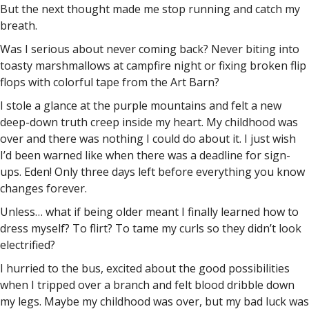
But the next thought made me stop running and catch my
breath.
Was I serious about never coming back? Never biting into
toasty marshmallows at campfire night or fixing broken flip
flops with colorful tape from the Art Barn?
I stole a glance at the purple mountains and felt a new
deep-down truth creep inside my heart. My childhood was
over and there was nothing I could do about it. I just wish
I’d been warned like when there was a deadline for sign-
ups. Eden! Only three days left before everything you know
changes forever.
Unless… what if being older meant I finally learned how to
dress myself? To flirt? To tame my curls so they didn’t look
electrified?
I hurried to the bus, excited about the good possibilities
when I tripped over a branch and felt blood dribble down
my legs. Maybe my childhood was over, but my bad luck was