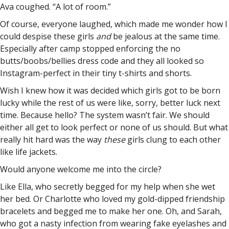
Ava coughed. “A lot of room.”
Of course, everyone laughed, which made me wonder how I
could despise these girls
and
be jealous at the same time.
Especially after camp stopped enforcing the no
butts/boobs/bellies dress code and they all looked so
Instagram-perfect in their tiny t-shirts and shorts.
Wish I knew how it was decided which girls got to be born
lucky while the rest of us were like, sorry, better luck next
time. Because hello? The system wasn’t fair. We should
either all get to look perfect or none of us should. But what
really hit hard was the way
these
girls clung to each other
like life jackets.
Would anyone welcome me into the circle?
Like Ella, who secretly begged for my help when she wet
her bed. Or Charlotte who loved my gold-dipped friendship
bracelets and begged me to make her one. Oh, and Sarah,
who got a nasty infection from wearing fake eyelashes and