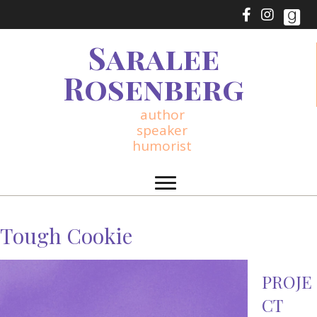
Saralee
Rosenberg
author
speaker
humorist
Tough Cookie
PROJE
CT