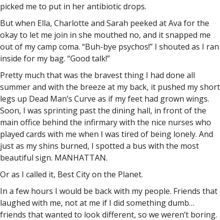
picked me to put in her antibiotic drops.
But when Ella, Charlotte and Sarah peeked at Ava for the
okay to let me join in she mouthed no, and it snapped me
out of my camp coma. “Buh-bye psychos!” I shouted as I ran
inside for my bag. “Good talk!”
Pretty much that was the bravest thing I had done all
summer and with the breeze at my back, it pushed my short
legs up Dead Man’s Curve as if my feet had grown wings.
Soon, I was sprinting past the dining hall, in front of the
main office behind the infirmary with the nice nurses who
played cards with me when I was tired of being lonely. And
just as my shins burned, I spotted a bus with the most
beautiful sign. MANHATTAN.
Or as I called it, Best City on the Planet.
In a few hours I would be back with my people. Friends that
laughed with me, not at me if I did something dumb…
friends that wanted to look different, so we weren’t boring.