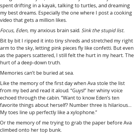
spent drifting in a kayak, talking to turtles, and dreaming
my best dreams. Especially the one where I post a cooking
video that gets a million likes.
Focus, Eden
, my anxious brain said.
Sink the stupid list.
Bit by bit I ripped it into tiny shreds and stretched my right
arm to the sky, letting pink pieces fly like confetti. But even
as the papers scattered, I still felt the hurt in my heart. The
hurt of a deep-down truth.
Memories can’t be buried at sea.
Like the memory of the first day when Ava stole the list
from my bed and read it aloud. “Guys!” her whiny voice
echoed through the cabin. “Want to know Eden’s ten
favorite things about herself? Number three is hilarious…
My toes line up perfectly like a xylophone.”
Or the memory of me trying to grab the paper before Ava
climbed onto her top bunk.