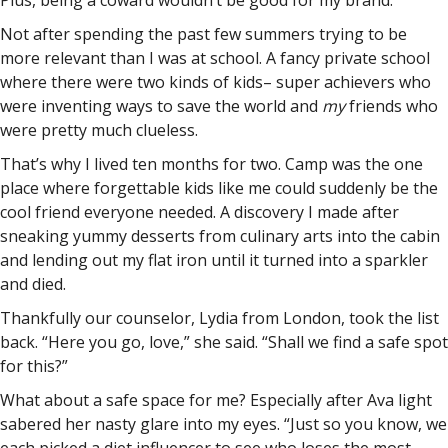
Plus, being a coward wouldn’t be good for my brand.
Not after spending the past few summers trying to be
more relevant than I was at school. A fancy private school
where there were two kinds of kids– super achievers who
were inventing ways to save the world and
my
friends who
were pretty much clueless.
That’s why I lived ten months for two. Camp was the one
place where forgettable kids like me could suddenly be the
cool friend everyone needed. A discovery I made after
sneaking yummy desserts from culinary arts into the cabin
and lending out my flat iron until it turned into a sparkler
and died.
Thankfully our counselor, Lydia from London, took the list
back. “Here you go, love,” she said. “Shall we find a safe spot
for this?”
What about a safe space for me? Especially after Ava light
sabered her nasty glare into my eyes. “Just so you know, we