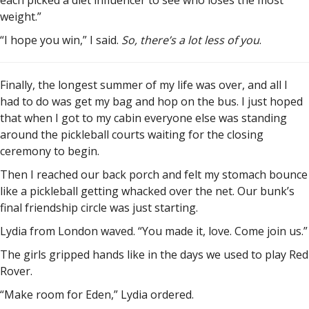
each picked a diet influencer to see who loses the most
weight.”
“I hope you win,” I said.
So, there’s a lot less of you
.
Finally, the longest summer of my life was over, and all I
had to do was get my bag and hop on the bus. I just hoped
that when I got to my cabin everyone else was standing
around the pickleball courts waiting for the closing
ceremony to begin.
Then I reached our back porch and felt my stomach bounce
like a pickleball getting whacked over the net. Our bunk’s
final friendship circle was just starting.
Lydia from London waved. “You made it, love. Come join us.”
The girls gripped hands like in the days we used to play Red
Rover.
“Make room for Eden,” Lydia ordered.