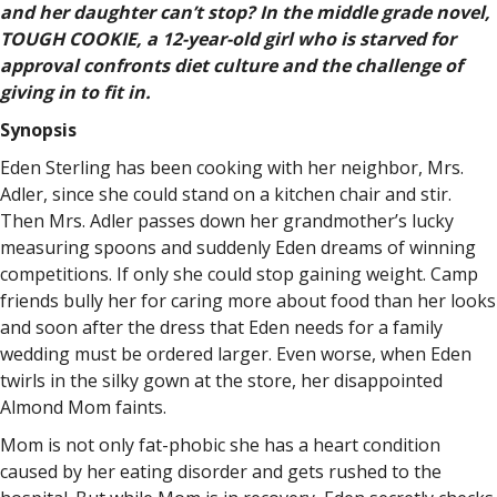
and her daughter can’t stop? In the middle grade novel,
TOUGH COOKIE, a 12-year-old girl who is starved for
approval confronts diet culture and the challenge of
giving in to fit in.
Synopsis
Eden Sterling has been cooking with her neighbor, Mrs.
Adler, since she could stand on a kitchen chair and stir.
Then Mrs. Adler passes down her grandmother’s lucky
measuring spoons and suddenly Eden dreams of winning
competitions. If only she could stop gaining weight. Camp
friends bully her for caring more about food than her looks
and soon after the dress that Eden needs for a family
wedding must be ordered larger. Even worse, when Eden
twirls in the silky gown at the store, her disappointed
Almond Mom faints.
Mom is not only fat-phobic she has a heart condition
caused by her eating disorder and gets rushed to the