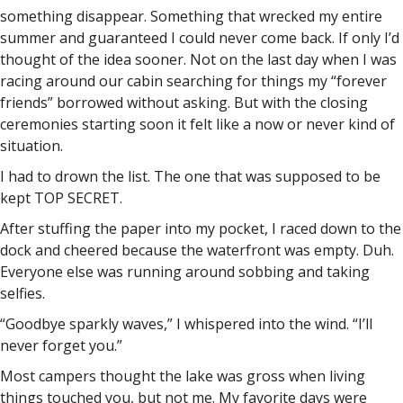
something disappear. Something that wrecked my entire
summer and guaranteed I could never come back. If only I’d
thought of the idea sooner. Not on the last day when I was
racing around our cabin searching for things my “forever
friends” borrowed without asking. But with the closing
ceremonies starting soon it felt like a now or never kind of
situation.
I had to drown the list. The one that was supposed to be
kept TOP SECRET.
After stuffing the paper into my pocket, I raced down to the
dock and cheered because the waterfront was empty. Duh.
Everyone else was running around sobbing and taking
selfies.
“Goodbye sparkly waves,” I whispered into the wind. “I’ll
never forget you.”
Most campers thought the lake was gross when living
things touched you, but not me. My favorite days were