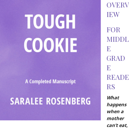
OVERV
IEW
FOR
MIDDL
E
GRAD
E
READE
RS
What
happens
when a
mother
can’t eat,