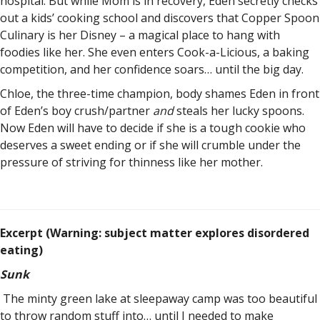
hospital. But while Mom is in recovery, Eden secretly checks
out a kids’ cooking school and discovers that Copper Spoon
Culinary is her Disney – a magical place to hang with
foodies like her. She even enters Cook-a-Licious, a baking
competition, and her confidence soars… until the big day.
Chloe, the three-time champion, body shames Eden in front
of Eden’s boy crush/partner
and
steals her lucky spoons.
Now Eden will have to decide if she is a tough cookie who
deserves a sweet ending or if she will crumble under the
pressure of striving for thinness like her mother.
Excerpt (Warning: subject matter explores disordered
eating)
Sunk
The minty green lake at sleepaway camp was too beautiful
to throw random stuff into… until I needed to make